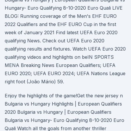
Hungary- Euro Qualifying 8-10-2020 Euro Quali LIVE
BLOG: Running coverage of the Men's EHF EURO
2022 Qualifiers and the EHF EURO Cup in the first
week of January 2021 Find latest UEFA Euro 2020
qualifying News. Check out UEFA Euro 2020
qualifying results and fixtures. Watch UEFA Euro 2020
qualifying videos and highlights on beIN SPORTS
MENA Breaking News European Qualifiers; UEFA
EURO 2020; UEFA EURO 2024; UEFA Nations League
right foot (João Mário) 59.
Enjoy the highlights of the game!Get the new jersey n
Bulgaria vs Hungary Highlights | European Qualifiers
2020 Bulgaria vs Hungary | European Qualifiers
Bulgaria vs Hungary- Euro Qualifying 8-10-2020 Euro
Quali Watch all the goals from another thriller