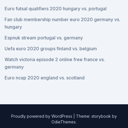
Euro futsal qualifiers 2020 hungary vs. portugal
Fan club membership number euro 2020 germany vs.
hungary
Espnuk stream portugal vs. germany
Uefa euro 2020 groups finland vs. belgium
Watch victoria episode 2 online free france vs.
germany
Euro ncap 2020 england vs. scotland
Proudly powered by WordPress
|
Theme: storybook by
OdieThemes
.