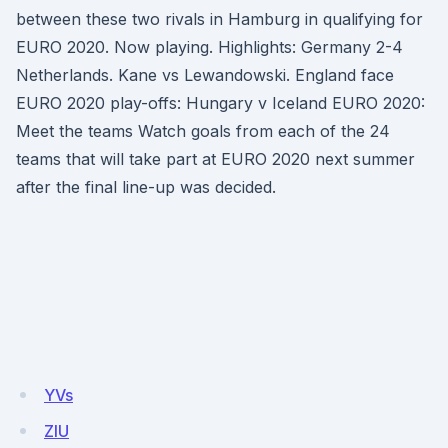
between these two rivals in Hamburg in qualifying for
EURO 2020. Now playing. Highlights: Germany 2-4
Netherlands. Kane vs Lewandowski. England face
EURO 2020 play-offs: Hungary v Iceland EURO 2020:
Meet the teams Watch goals from each of the 24
teams that will take part at EURO 2020 next summer
after the final line-up was decided.
YVs
ZIU