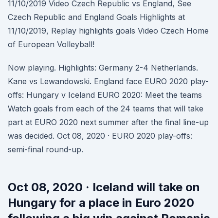
11/10/2019 Video Czech Republic vs England, See
Czech Republic and England Goals Highlights at
11/10/2019, Replay highlights goals Video Czech Home
of European Volleyball!
Now playing. Highlights: Germany 2-4 Netherlands.
Kane vs Lewandowski. England face EURO 2020 play-
offs: Hungary v Iceland EURO 2020: Meet the teams
Watch goals from each of the 24 teams that will take
part at EURO 2020 next summer after the final line-up
was decided. Oct 08, 2020 · EURO 2020 play-offs:
semi-final round-up.
Oct 08, 2020 · Iceland will take on
Hungary for a place in Euro 2020