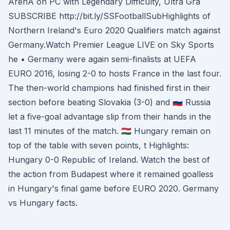
ArenA on PC with Legendary Difficulty, Ultra Gra
SUBSCRIBE http://bit.ly/SSFootballSubHighlights of
Northern Ireland's Euro 2020 Qualifiers match against
Germany.Watch Premier League LIVE on Sky Sports
he • Germany were again semi-finalists at UEFA
EURO 2016, losing 2-0 to hosts France in the last four.
The then-world champions had finished first in their
section before beating Slovakia (3-0) and 🇷🇺 Russia
let a five-goal advantage slip from their hands in the
last 11 minutes of the match. 🇭🇺 Hungary remain on
top of the table with seven points, t Highlights:
Hungary 0-0 Republic of Ireland. Watch the best of
the action from Budapest where it remained goalless
in Hungary's final game before EURO 2020. Germany
vs Hungary facts.