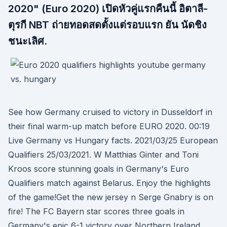
2020" (Euro 2020) เปิดหัวคู่แรกคืนนี้ อิตาลี-
ตุรกี NBT ถ่ายทอดสดตั้งแต่รอบแรก ยัน นัดชิง
ชนะเลิศ.
See how Germany cruised to victory in Dusseldorf in
their final warm-up match before EURO 2020. 00:19
Live Germany vs Hungary facts. 2021/03/25 European
Qualifiers 25/03/2021. W Matthias Ginter and Toni
Kroos score stunning goals in Germany's Euro
Qualifiers match against Belarus. Enjoy the highlights
of the game!Get the new jersey n Serge Gnabry is on
fire! The FC Bayern star scores three goals in
Germany's epic 6-1 victory over Northern Ireland.