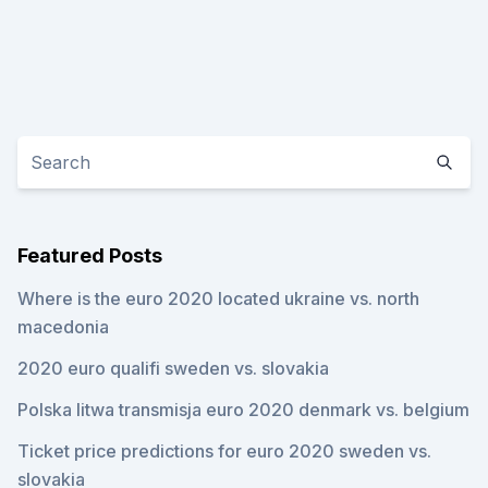
Featured Posts
Where is the euro 2020 located ukraine vs. north
macedonia
2020 euro qualifi sweden vs. slovakia
Polska litwa transmisja euro 2020 denmark vs. belgium
Ticket price predictions for euro 2020 sweden vs.
slovakia