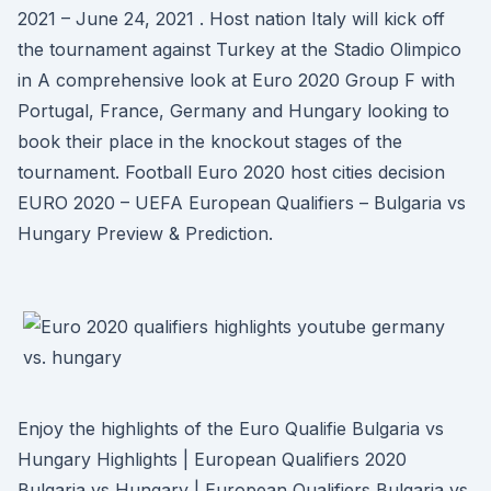
2021 – June 24, 2021 . Host nation Italy will kick off
the tournament against Turkey at the Stadio Olimpico
in A comprehensive look at Euro 2020 Group F with
Portugal, France, Germany and Hungary looking to
book their place in the knockout stages of the
tournament. Football Euro 2020 host cities decision
EURO 2020 – UEFA European Qualifiers – Bulgaria vs
Hungary Preview & Prediction.
Enjoy the highlights of the Euro Qualifie Bulgaria vs
Hungary Highlights | European Qualifiers 2020
Bulgaria vs Hungary | European Qualifiers Bulgaria vs