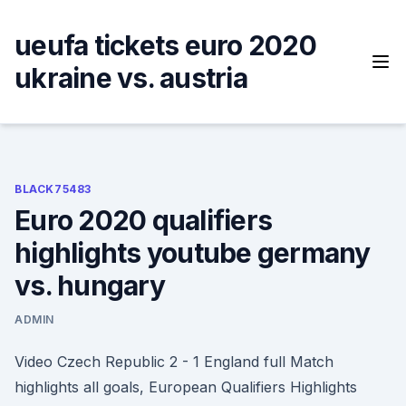
Skip
to
ueufa tickets euro 2020
content
ukraine vs. austria
BLACK75483
Euro 2020 qualifiers
highlights youtube germany
vs. hungary
ADMIN
Video Czech Republic 2 - 1 England full Match
highlights all goals, European Qualifiers Highlights