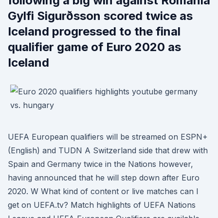
following a big win against Romania
Gylfi Sigurðsson scored twice as
Iceland progressed to the final
qualifier game of Euro 2020 as
Iceland
UEFA European qualifiers will be streamed on ESPN+
(English) and TUDN A Switzerland side that drew with
Spain and Germany twice in the Nations however,
having announced that he will step down after Euro
2020. W What kind of content or live matches can I
get on UEFA.tv? Match highlights of UEFA Nations