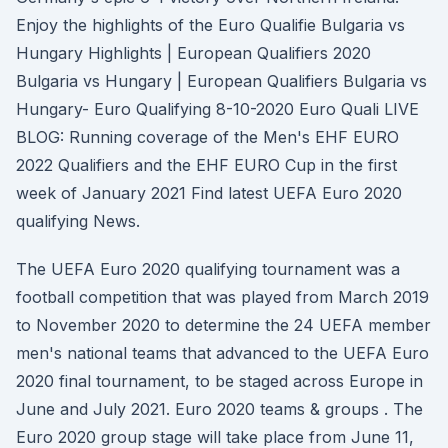
Enjoy the highlights of the Euro Qualifie Bulgaria vs
Hungary Highlights | European Qualifiers 2020
Bulgaria vs Hungary | European Qualifiers Bulgaria vs
Hungary- Euro Qualifying 8-10-2020 Euro Quali LIVE
BLOG: Running coverage of the Men's EHF EURO
2022 Qualifiers and the EHF EURO Cup in the first
week of January 2021 Find latest UEFA Euro 2020
qualifying News.
The UEFA Euro 2020 qualifying tournament was a
football competition that was played from March 2019
to November 2020 to determine the 24 UEFA member
men's national teams that advanced to the UEFA Euro
2020 final tournament, to be staged across Europe in
June and July 2021. Euro 2020 teams & groups . The
Euro 2020 group stage will take place from June 11,