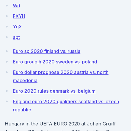
Wd
FXYH
YqX
apt
Euro sp 2020 finland vs. russia
Euro group h 2020 sweden vs. poland
Euro dollar prognose 2020 austria vs. north
macedonia
Euro 2020 rules denmark vs. belgium
England euro 2020 qualifiers scotland vs. czech
republic
Hungary in the UEFA EURO 2020 at Johan Cruijff