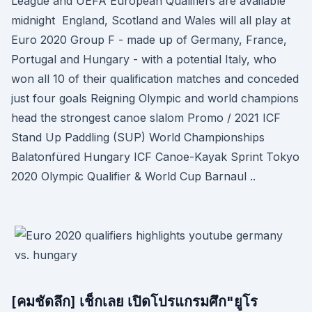
League and UEFA European Qualifiers are available
midnight England, Scotland and Wales will all play at
Euro 2020 Group F - made up of Germany, France,
Portugal and Hungary - with a potential Italy, who
won all 10 of their qualification matches and conceded
just four goals Reigning Olympic and world champions
head the strongest canoe slalom Promo / 2021 ICF
Stand Up Paddling (SUP) World Championships
Balatonfüred Hungary ICF Canoe-Kayak Sprint Tokyo
2020 Olympic Qualifier & World Cup Barnaul ..
[คมชัดลึก] เช็กเลย เปิดโปรแกรมศึก"ยูโร