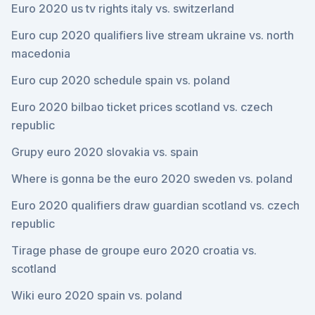
Euro 2020 us tv rights italy vs. switzerland
Euro cup 2020 qualifiers live stream ukraine vs. north
macedonia
Euro cup 2020 schedule spain vs. poland
Euro 2020 bilbao ticket prices scotland vs. czech
republic
Grupy euro 2020 slovakia vs. spain
Where is gonna be the euro 2020 sweden vs. poland
Euro 2020 qualifiers draw guardian scotland vs. czech
republic
Tirage phase de groupe euro 2020 croatia vs.
scotland
Wiki euro 2020 spain vs. poland