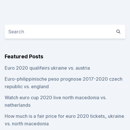
Featured Posts
Euro 2020 qualifeirs ukraine vs. austria
Euro-philippinische peso prognose 2017-2020 czech
republic vs. england
Watch euro cup 2020 live north macedonia vs.
netherlands
How much is a fair price for euro 2020 tickets_ ukraine
vs. north macedonia