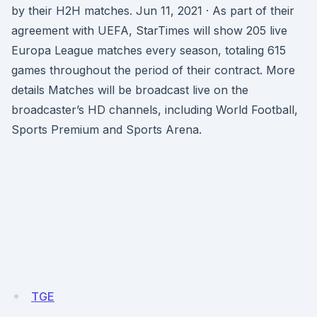
by their H2H matches. Jun 11, 2021 · As part of their
agreement with UEFA, StarTimes will show 205 live
Europa League matches every season, totaling 615
games throughout the period of their contract. More
details Matches will be broadcast live on the
broadcaster’s HD channels, including World Football,
Sports Premium and Sports Arena.
TGE