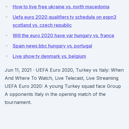
How to live free ukraine vs. north macedonia
Uefa euro 2020 qualifiers tv schedule on espn3
scotland vs. czech republic
Will the euro 2020 have var hungary vs. france
Spain news bbc hungary vs. portugal
Live show tv denmark vs. belgium
Jun 11, 2021 · UEFA Euro 2020, Turkey vs Italy: When
And Where To Watch, Live Telecast, Live Streaming
UEFA Euro 2020: A young Turkey squad face Group
A opponents Italy in the opening match of the
tournament.