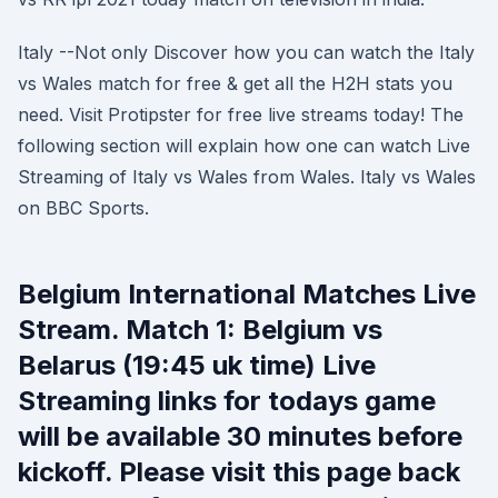
Italy --Not only Discover how you can watch the Italy
vs Wales match for free & get all the H2H stats you
need. Visit Protipster for free live streams today! The
following section will explain how one can watch Live
Streaming of Italy vs Wales from Wales. Italy vs Wales
on BBC Sports.
Belgium International Matches Live
Stream. Match 1: Belgium vs
Belarus (19:45 uk time) Live
Streaming links for todays game
will be available 30 minutes before
kickoff. Please visit this page back