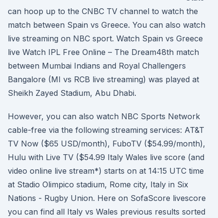
can hoop up to the CNBC TV channel to watch the
match between Spain vs Greece. You can also watch
live streaming on NBC sport. Watch Spain vs Greece
live Watch IPL Free Online – The Dream48th match
between Mumbai Indians and Royal Challengers
Bangalore (MI vs RCB live streaming) was played at
Sheikh Zayed Stadium, Abu Dhabi.
However, you can also watch NBC Sports Network
cable-free via the following streaming services: AT&T
TV Now ($65 USD/month), FuboTV ($54.99/month),
Hulu with Live TV ($54.99 Italy Wales live score (and
video online live stream*) starts on at 14:15 UTC time
at Stadio Olimpico stadium, Rome city, Italy in Six
Nations - Rugby Union. Here on SofaScore livescore
you can find all Italy vs Wales previous results sorted