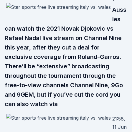
·
Auss
ies
can watch the 2021 Novak Djokovic vs
Rafael Nadal live stream on Channel Nine
this year, after they cut a deal for
exclusive coverage from Roland-Garros.
There’ll be “extensive” broadcasting
throughout the tournament through the
free-to-view channels Channel Nine, 9Go
and 9GEM, but if you’ve cut the cord you
can also watch via
21:58,
11 Jun