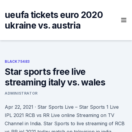
Skip
to
ueufa tickets euro 2020
content
ukraine vs. austria
BLACK75483
Star sports free live
streaming italy vs. wales
ADMINISTRATOR
Apr 22, 2021 · Star Sports Live – Star Sports 1 Live
IPL 2021 RCB vs RR Live online Streaming on TV
Channel in India. Star Sports to live streaming of RCB
vs RR ipl 2021 today match on television in india.