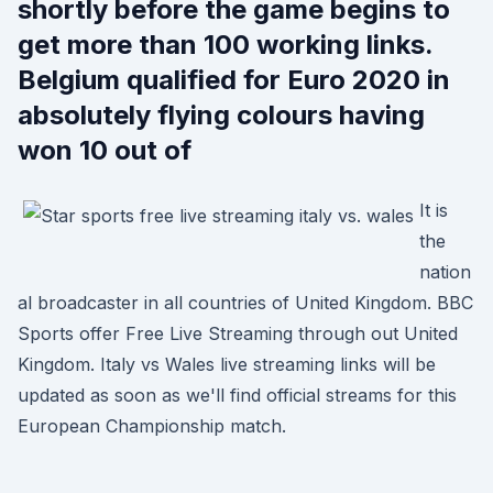
shortly before the game begins to
get more than 100 working links.
Belgium qualified for Euro 2020 in
absolutely flying colours having
won 10 out of
It is
the
nation
al broadcaster in all countries of United Kingdom. BBC
Sports offer Free Live Streaming through out United
Kingdom. Italy vs Wales live streaming links will be
updated as soon as we'll find official streams for this
European Championship match.