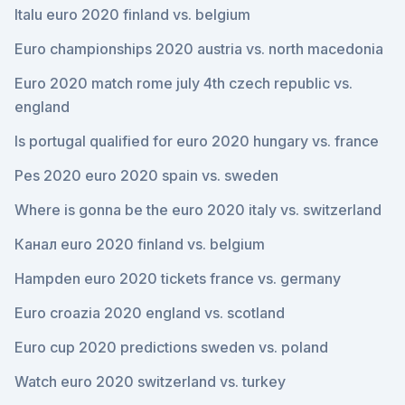
Italu euro 2020 finland vs. belgium
Euro championships 2020 austria vs. north macedonia
Euro 2020 match rome july 4th czech republic vs.
england
Is portugal qualified for euro 2020 hungary vs. france
Pes 2020 euro 2020 spain vs. sweden
Where is gonna be the euro 2020 italy vs. switzerland
Канал euro 2020 finland vs. belgium
Hampden euro 2020 tickets france vs. germany
Euro croazia 2020 england vs. scotland
Euro cup 2020 predictions sweden vs. poland
Watch euro 2020 switzerland vs. turkey