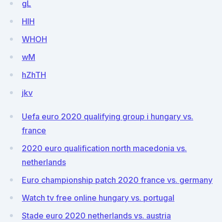
gL
HlH
WHOH
wM
hZhTH
jkv
Uefa euro 2020 qualifying group i hungary vs.
france
2020 euro qualification north macedonia vs.
netherlands
Euro championship patch 2020 france vs. germany
Watch tv free online hungary vs. portugal
Stade euro 2020 netherlands vs. austria