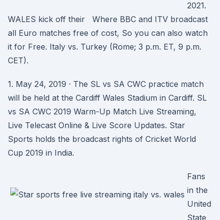
2021.
WALES kick off their Where BBC and ITV broadcast
all Euro matches free of cost, So you can also watch
it for Free. Italy vs. Turkey (Rome; 3 p.m. ET, 9 p.m.
CET).
1. May 24, 2019 · The SL vs SA CWC practice match
will be held at the Cardiff Wales Stadium in Cardiff. SL
vs SA CWC 2019 Warm-Up Match Live Streaming,
Live Telecast Online & Live Score Updates. Star
Sports holds the broadcast rights of Cricket World
Cup 2019 in India.
Fans
in the
United
State