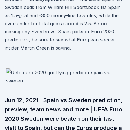
Sweden odds from William Hill Sportsbook list Spain
as 1.5-goal and -300 money-line favorites, while the
over-under for total goals scored is 2.5. Before
making any Sweden vs. Spain picks or Euro 2020
predictions, be sure to see what European soccer
insider Martin Green is saying.
Jun 12, 2021 · Spain vs Sweden prediction,
preview, team news and more | UEFA Euro
2020 Sweden were beaten on their last
visit to Spain, but can the Euros produce a