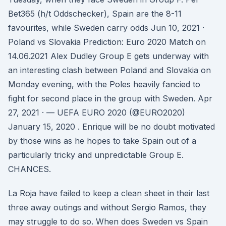
Bet365 (h/t Oddschecker), Spain are the 8-11
favourites, while Sweden carry odds Jun 10, 2021 ·
Poland vs Slovakia Prediction: Euro 2020 Match on
14.06.2021 Alex Dudley Group E gets underway with
an interesting clash between Poland and Slovakia on
Monday evening, with the Poles heavily fancied to
fight for second place in the group with Sweden. Apr
27, 2021 · — UEFA EURO 2020 (@EURO2020)
January 15, 2020 . Enrique will be no doubt motivated
by those wins as he hopes to take Spain out of a
particularly tricky and unpredictable Group E.
CHANCES.
La Roja have failed to keep a clean sheet in their last
three away outings and without Sergio Ramos, they
may struggle to do so. When does Sweden vs Spain