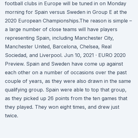
football clubs in Europe will be tuned in on Monday
morning for Spain versus Sweden in Group E at the
2020 European Championships.The reason is simple –
a large number of close teams will have players
representing Spain, including Manchester City,
Manchester United, Barcelona, Chelsea, Real
Sociedad, and Liverpool. Jun 10, 2021 · EURO 2020
Preview. Spain and Sweden have come up against
each other on a number of occasions over the past
couple of years, as they were also drawn in the same
qualifying group. Spain were able to top that group,
as they picked up 26 points from the ten games that
they played. They won eight times, and drew just
twice.