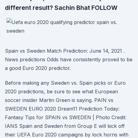
different result? Sachin Bhat FOLLOW
Spain vs Sweden Match Prediction: June 14, 2021 .
News predictions Odds have consistently proved to be
a good Euro 2020 predictor.
Before making any Sweden vs. Spain picks or Euro
2020 predictions, be sure to see what European
soccer insider Martin Green is saying. PAIN vs
SWEDEN EURO 2020 Dream11 Prediction Today:
Fantasy Tips for SPAIN vs SWEDEN | Photo Credit:
IANS Spain and Sweden from Group E will kick off
their UEFA Euro 2020 campaigns by lock horns with