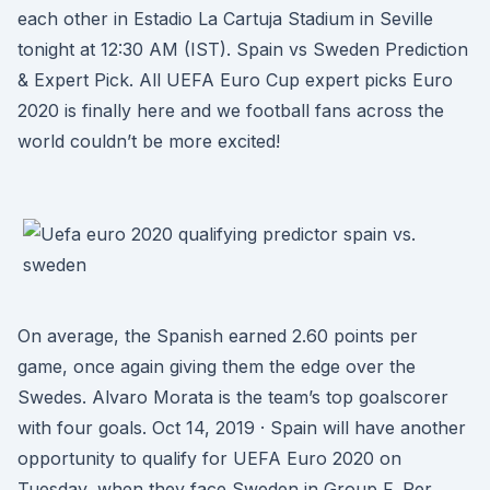
each other in Estadio La Cartuja Stadium in Seville
tonight at 12:30 AM (IST). Spain vs Sweden Prediction
& Expert Pick. All UEFA Euro Cup expert picks Euro
2020 is finally here and we football fans across the
world couldn’t be more excited!
On average, the Spanish earned 2.60 points per
game, once again giving them the edge over the
Swedes. Alvaro Morata is the team’s top goalscorer
with four goals. Oct 14, 2019 · Spain will have another
opportunity to qualify for UEFA Euro 2020 on
Tuesday, when they face Sweden in Group F. Per