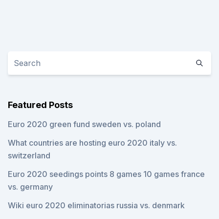
Featured Posts
Euro 2020 green fund sweden vs. poland
What countries are hosting euro 2020 italy vs.
switzerland
Euro 2020 seedings points 8 games 10 games france
vs. germany
Wiki euro 2020 eliminatorias russia vs. denmark