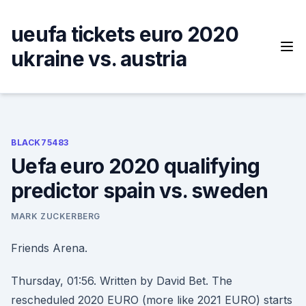
Skip
to
ueufa tickets euro 2020
content
ukraine vs. austria
BLACK75483
Uefa euro 2020 qualifying
predictor spain vs. sweden
MARK ZUCKERBERG
Friends Arena.
Thursday, 01:56. Written by David Bet. The
rescheduled 2020 EURO (more like 2021 EURO) starts