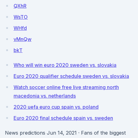
QXhR
WsTO
WHfd
vMnQw
bkT
Who will win euro 2020 sweden vs. slovakia
Euro 2020 qualifier schedule sweden vs. slovakia
Watch soccer online free live streaming north
macedonia vs. netherlands
2020 uefa euro cup spain vs. poland
Euro 2020 final schedule spain vs. sweden
News predictions Jun 14, 2021 · Fans of the biggest