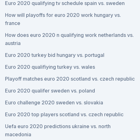
Euro 2020 qualifying tv schedule spain vs. sweden
How will playoffs for euro 2020 work hungary vs.
france
How does euro 2020 n qualifying work netherlands vs.
austria
Euro 2020 turkey bid hungary vs. portugal
Euro 2020 qualifiying turkey vs. wales
Playoff matches euro 2020 scotland vs. czech republic
Euro 2020 qualifer sweden vs. poland
Euro challenge 2020 sweden vs. slovakia
Euro 2020 top players scotland vs. czech republic
Uefa euro 2020 predictions ukraine vs. north
macedonia