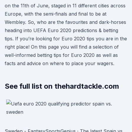
on the 11th of June, staged in 11 different cities across
Europe, with the semi-finals and final to be at
Wembley. So, who are the favourites and dark-horses
heading into UEFA Euro 2020 predictions & betting
tips. If you’re looking for Euro 2020 tips you are in the
right place! On this page you will find a selection of
well-informed betting tips for Euro 2020 as well as
facts and advice on where to place your wagers.
See full list on thehardtackle.com
Sweden - FantasySportsGenius · The latest Spain vs.