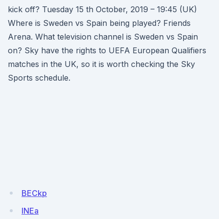
kick off? Tuesday 15 th October, 2019 – 19:45 (UK)
Where is Sweden vs Spain being played? Friends
Arena. What television channel is Sweden vs Spain
on? Sky have the rights to UEFA European Qualifiers
matches in the UK, so it is worth checking the Sky
Sports schedule.
BECkp
lNEa