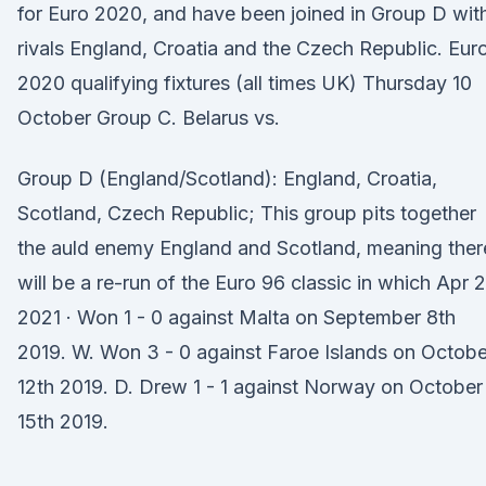
for Euro 2020, and have been joined in Group D wit
rivals England, Croatia and the Czech Republic. Eur
2020 qualifying fixtures (all times UK) Thursday 10
October Group C. Belarus vs.
Group D (England/Scotland): England, Croatia,
Scotland, Czech Republic; This group pits together
the auld enemy England and Scotland, meaning ther
will be a re-run of the Euro 96 classic in which Apr 2
2021 · Won 1 - 0 against Malta on September 8th
2019. W. Won 3 - 0 against Faroe Islands on Octobe
12th 2019. D. Drew 1 - 1 against Norway on October
15th 2019.