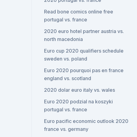
2020 portugal vs. france
Read bone comics online free
portugal vs. france
2020 euro hotel partner austria vs.
north macedonia
Euro cup 2020 qualifiers schedule
sweden vs. poland
Euro 2020 pourquoi pas en france
england vs. scotland
2020 dolar euro italy vs. wales
Euro 2020 podzial na koszyki
portugal vs. france
Euro pacific economic outlook 2020
france vs. germany