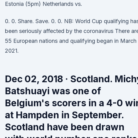
Estonia (5pm) Netherlands vs.
0. 0. Share. Save. 0. 0. NB: World Cup qualifying ha
been seriously affected by the coronavirus There ar
55 European nations and qualifying began in March
2021.
Dec 02, 2018 · Scotland. Mich
Batshuayi was one of
Belgium's scorers in a 4-0 wi
at Hampden in September.
Scotland have been drawn