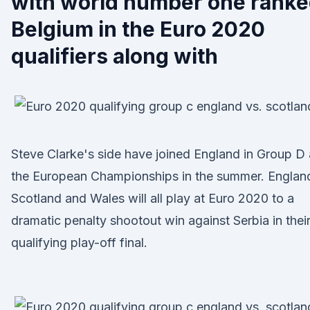
with world number one rank
Belgium in the Euro 2020
qualifiers along with
Steve Clarke's side have joined England in Group D 
the European Championships in the summer. Englan
Scotland and Wales will all play at Euro 2020 to a
dramatic penalty shootout win against Serbia in thei
qualifying play-off final.