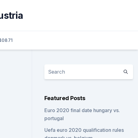
ustria
40871
Featured Posts
Euro 2020 final date hungary vs.
portugal
Uefa euro 2020 qualification rules