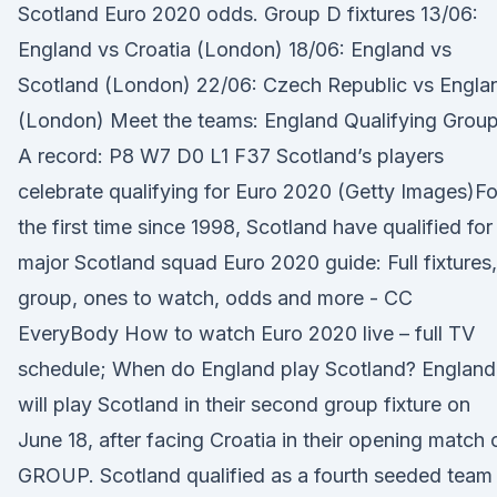
Scotland Euro 2020 odds. Group D fixtures 13/06:
England vs Croatia (London) 18/06: England vs
Scotland (London) 22/06: Czech Republic vs Engla
(London) Meet the teams: England Qualifying Grou
A record: P8 W7 D0 L1 F37 Scotland’s players
celebrate qualifying for Euro 2020 (Getty Images)Fo
the first time since 1998, Scotland have qualified for
major Scotland squad Euro 2020 guide: Full fixtures,
group, ones to watch, odds and more - CC
EveryBody How to watch Euro 2020 live – full TV
schedule; When do England play Scotland? England
will play Scotland in their second group fixture on
June 18, after facing Croatia in their opening match 
GROUP. Scotland qualified as a fourth seeded team