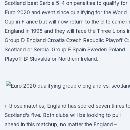
Scotland beat Serbia 5-4 on penalties to qualify for
Euro 2020 and event since qualifying for the World
Cup in France but will now return to the elite came i
England in 1996 and they will face the Three Lions in
Group D England Croatia Czech Republic Playoff C:
Scotland or Serbia. Group E Spain Sweden Poland
Playoff B: Slovakia or Northern Ireland.
n those matches, England has scored seven times t
Scotland’s five. Both clubs will be looking to pull
ahead in this matchup, no matter the England –