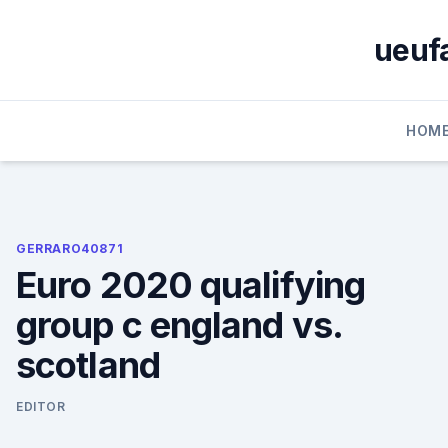
Skip
to
ueufa
content
HOM
GERRARO40871
Euro 2020 qualifying
group c england vs.
scotland
EDITOR