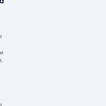
ed
at
d,
r