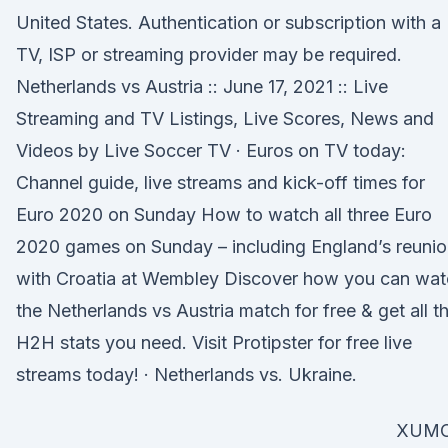
United States. Authentication or subscription with a
TV, ISP or streaming provider may be required.
Netherlands vs Austria :: June 17, 2021 :: Live
Streaming and TV Listings, Live Scores, News and
Videos by Live Soccer TV · Euros on TV today:
Channel guide, live streams and kick-off times for
Euro 2020 on Sunday How to watch all three Euro
2020 games on Sunday – including England’s reuni
with Croatia at Wembley Discover how you can wat
the Netherlands vs Austria match for free & get all t
H2H stats you need. Visit Protipster for free live
streams today! · Netherlands vs. Ukraine.
XUM