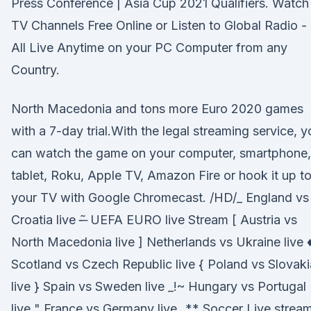
Press Conference | Asia Cup 2021 Qualifiers. Watch
TV Channels Free Online or Listen to Global Radio -
All Live Anytime on your PC Computer from any
Country.
North Macedonia and tons more Euro 2020 games
with a 7-day trial.With the legal streaming service, y
can watch the game on your computer, smartphone,
tablet, Roku, Apple TV, Amazon Fire or hook it up t
your TV with Google Chromecast. /HD/_ England vs
Croatia live -̶ ̃ UEFA EURO live Stream [ Austria vs
North Macedonia live ] Netherlands vs Ukraine live 
Scotland vs Czech Republic live { Poland vs Slovaki
live } Spain vs Sweden live _!~ Hungary vs Portugal
live " France vs Germany live _** Soccer Live strea