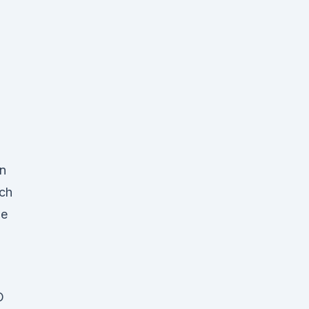
on
ch
he
O