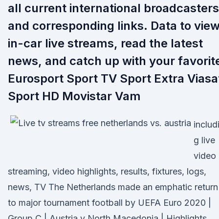
all current international broadcasters
and corresponding links. Data to vie
in-car live streams, read the latest
news, and catch up with your favorit
Eurosport Sport TV Sport Extra Viasa
Sport HD Movistar Vam
includ
g live
video
streaming, video highlights, results, fixtures, logs,
news, TV The Netherlands made an emphatic return
to major tournament football by UEFA Euro 2020 |
Group C | Austria v North Macedonia | Highlights