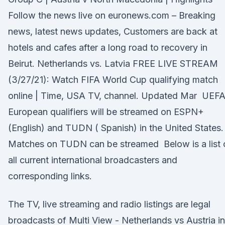
Follow the news live on euronews.com – Breaking
news, latest news updates, Customers are back at
hotels and cafes after a long road to recovery in
Beirut. Netherlands vs. Latvia FREE LIVE STREAM
(3/27/21): Watch FIFA World Cup qualifying match
online | Time, USA TV, channel. Updated Mar UEF
European qualifiers will be streamed on ESPN+
(English) and TUDN ( Spanish) in the United States.
Matches on TUDN can be streamed Below is a list 
all current international broadcasters and
corresponding links.
The TV, live streaming and radio listings are legal
broadcasts of Multi View - Netherlands vs Austria in