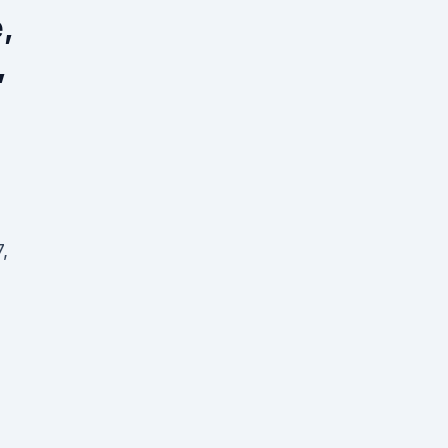
,
,
,