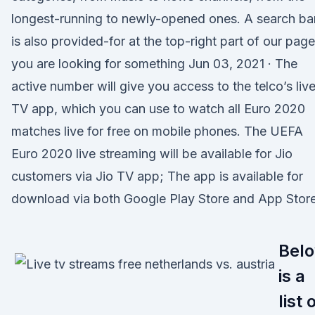
longest-running to newly-opened ones. A search ba
is also provided-for at the top-right part of our page
you are looking for something Jun 03, 2021 · The
active number will give you access to the telco’s liv
TV app, which you can use to watch all Euro 2020
matches live for free on mobile phones. The UEFA
Euro 2020 live streaming will be available for Jio
customers via Jio TV app; The app is available for
download via both Google Play Store and App Store
Bel
is a
list 