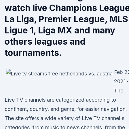
watch live Champions League
La Liga, Premier League, MLS
Ligue 1, Liga MX and many
others leagues and
tournaments.
Feb 27
2021 ·
The
Live TV channels are categorized according to
continent, country, and genre, for easier navigation.
The site offers a wide variety of Live TV channel's
categories, from music to news channels, from the