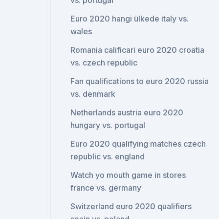
vs. portugal
Euro 2020 hangi ülkede italy vs.
wales
Romania calificari euro 2020 croatia
vs. czech republic
Fan qualifications to euro 2020 russia
vs. denmark
Netherlands austria euro 2020
hungary vs. portugal
Euro 2020 qualifying matches czech
republic vs. england
Watch yo mouth game in stores
france vs. germany
Switzerland euro 2020 qualifiers