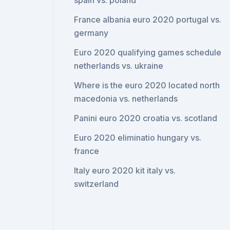
spain vs. poland
France albania euro 2020 portugal vs.
germany
Euro 2020 qualifying games schedule
netherlands vs. ukraine
Where is the euro 2020 located north
macedonia vs. netherlands
Panini euro 2020 croatia vs. scotland
Euro 2020 eliminatio hungary vs.
france
Italy euro 2020 kit italy vs.
switzerland