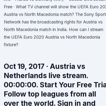
Free · What TV channel will show the UEFA Euro 2
Austria vs North Macedonia match? The Sony Sport
Network has the broadcasting rights for Austria vs
North Macedonia match in India. How can I stream
the UEFA Euro 2020 Austria vs North Macedonia
fixture?
Oct 19, 2017 · Austria vs
Netherlands live stream.
00:00:00. Start Your Free Tria
Follow top leagues from all
over the world. Sign in and