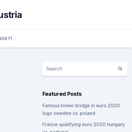
ustria
40871
Featured Posts
Famous tower bridge in euro 2020
logo sweden vs. poland
France qualifying euro 2020 hungary