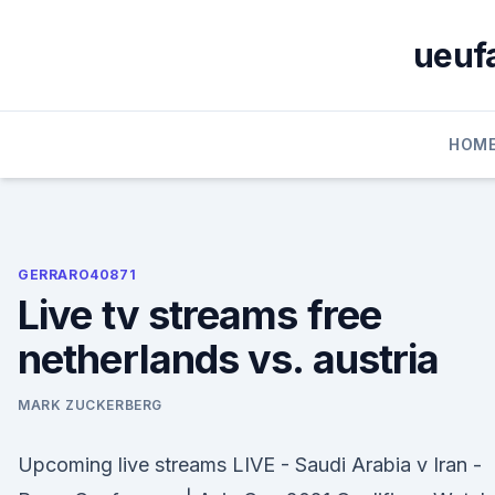
Skip
to
ueufa
content
HOM
GERRARO40871
Live tv streams free
netherlands vs. austria
MARK ZUCKERBERG
Upcoming live streams LIVE - Saudi Arabia v Iran -