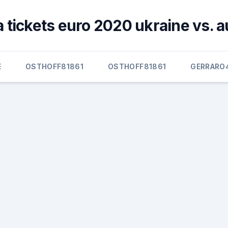
 tickets euro 2020 ukraine vs. a
E
OSTHOFF81861
OSTHOFF81861
GERRARO