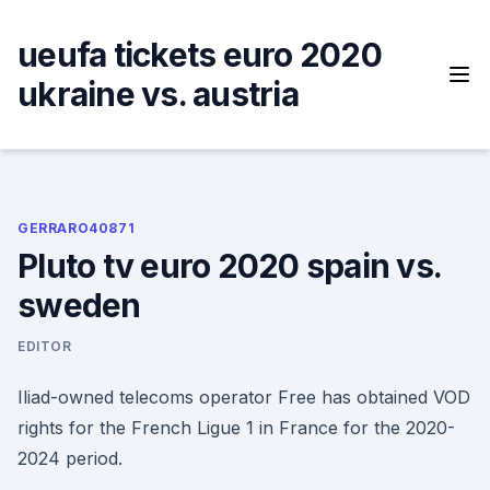
Skip
to
ueufa tickets euro 2020
content
ukraine vs. austria
GERRARO40871
Pluto tv euro 2020 spain vs.
sweden
EDITOR
Iliad-owned telecoms operator Free has obtained VOD
rights for the French Ligue 1 in France for the 2020-
2024 period.