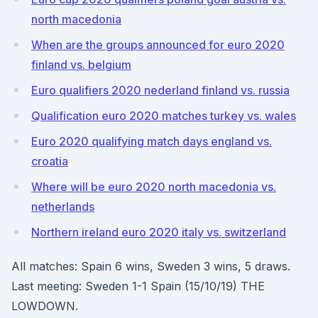
north macedonia
When are the groups announced for euro 2020
finland vs. belgium
Euro qualifiers 2020 nederland finland vs. russia
Qualification euro 2020 matches turkey vs. wales
Euro 2020 qualifying match days england vs.
croatia
Where will be euro 2020 north macedonia vs.
netherlands
Northern ireland euro 2020 italy vs. switzerland
All matches: Spain 6 wins, Sweden 3 wins, 5 draws.
Last meeting: Sweden 1-1 Spain (15/10/19) THE
LOWDOWN.