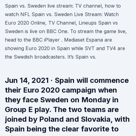
Spain vs. Sweden live stream: TV channel, how to
watch NFL Spain vs. Sweden Live Stream: Watch
Euro 2020 Online, TV Channel, Lineups Spain vs
Sweden is live on BBC One. To stream the game live,
head to the BBC iPlayer . Mediaset Espana are
showing Euro 2020 in Spain while SVT and TV4 are
the Swedish broadcasters. It’s Spain vs.
Jun 14, 2021 · Spain will commence
their Euro 2020 campaign when
they face Sweden on Monday in
Group E play. The two teams are
joined by Poland and Slovakia, with
Spain being the clear favorite to