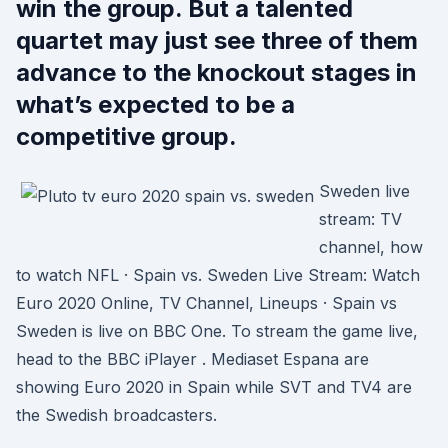
win the group. But a talented
quartet may just see three of them
advance to the knockout stages in
what’s expected to be a
competitive group.
Sweden live
stream: TV
channel, how
to watch NFL · Spain vs. Sweden Live Stream: Watch
Euro 2020 Online, TV Channel, Lineups · Spain vs
Sweden is live on BBC One. To stream the game live,
head to the BBC iPlayer . Mediaset Espana are
showing Euro 2020 in Spain while SVT and TV4 are
the Swedish broadcasters.