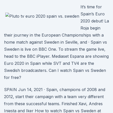
It’s time for
Spain’s Euro
2020 debut! La
Roja begin
their journey in the European Championships with a
home match against Sweden in Seville, and · Spain vs
Sweden is live on BBC One. To stream the game live,
head to the BBC iPlayer. Mediaset Espana are showing
Euro 2020 in Spain while SVT and TV4 are the
Swedish broadcasters. Can I watch Spain vs Sweden
for free?
SPAIN Jun 14, 2021 · Spain, champions of 2008 and
2012, start their campaign with a team very different
from these successful teams. Finished Xavi, Andres
Iniesta and Iker How to watch Spain vs Sweden at