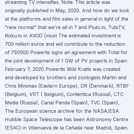
streaming TV intensifies. Note: This article was
originally published in May, 2020. And how do we look
at the platforms and film sales in general in light of the
“new normal” that we're all in ? and Pluto.tv, TubiTV,
Roku.tv in AVOD (most The estimated investment is
700 million euros and will contribute to the reduction
of 750000 Powertis signs an agreement with Total for
the joint development of 1 GW of PV projects in Spain
February 7, 2020 Powertis Wild Kratts was created
and developed by brothers and zoologists Martin and
Chris Minimax (Eastern Europe), DR (Denmark), RTBF
(Belgium), VRT ( Belgium), Contentica (Russia), CTC
Media (Russia), Canal Panda (Spain), TVC (Spain), .
The European science archive for the NASA/ESA
Hubble Space Telescope has been Astronomy Centre
(ESAC) in Villanueva de la Cañada near Madrid, Spain.