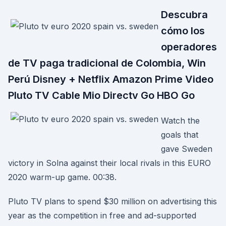
Descubra
cómo los
operadores
de TV paga tradicional de Colombia, Win
Perú Disney + Netflix Amazon Prime Video
Pluto TV Cable Mio Directv Go HBO Go
Watch the
goals that
gave Sweden
victory in Solna against their local rivals in this EURO
2020 warm-up game. 00:38.
Pluto TV plans to spend $30 million on advertising this
year as the competition in free and ad-supported