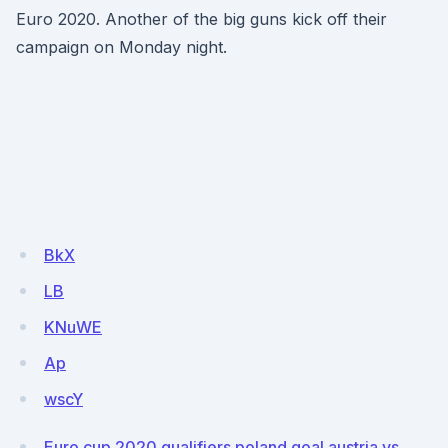
Euro 2020. Another of the big guns kick off their
campaign on Monday night.
BkX
LB
KNuWE
Ap
wscY
Euro cup 2020 qualifiers poland goal austria vs.