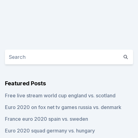
Featured Posts
Free live stream world cup england vs. scotland
Euro 2020 on fox net tv games russia vs. denmark
France euro 2020 spain vs. sweden
Euro 2020 squad germany vs. hungary