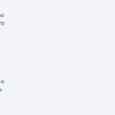
ed
 15
in
s
: