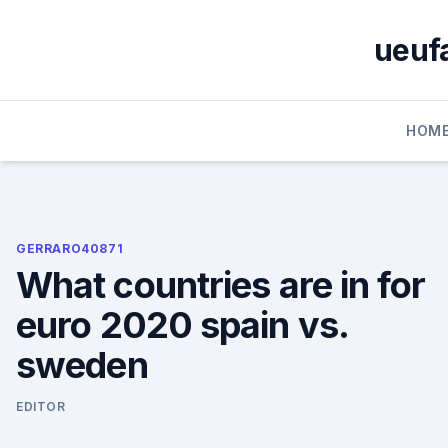
Skip
to
ueufa
content
HOM
GERRARO40871
What countries are in for
euro 2020 spain vs.
sweden
EDITOR