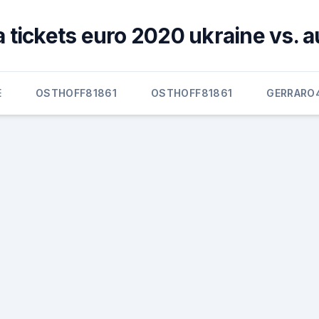
 tickets euro 2020 ukraine vs. a
E
OSTHOFF81861
OSTHOFF81861
GERRARO