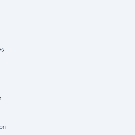
vs
e
 on