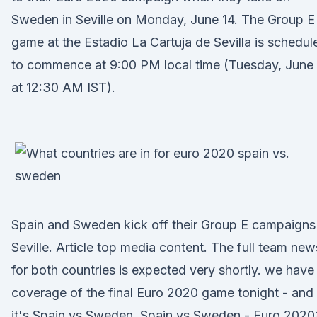
Sweden in Seville on Monday, June 14. The Group E
game at the Estadio La Cartuja de Sevilla is schedul
to commence at 9:00 PM local time (Tuesday, June
at 12:30 AM IST).
Spain and Sweden kick off their Group E campaigns 
Seville. Article top media content. The full team new
for both countries is expected very shortly. we have
coverage of the final Euro 2020 game tonight - and
it's Spain vs Sweden. Spain vs Sweden - Euro 2020