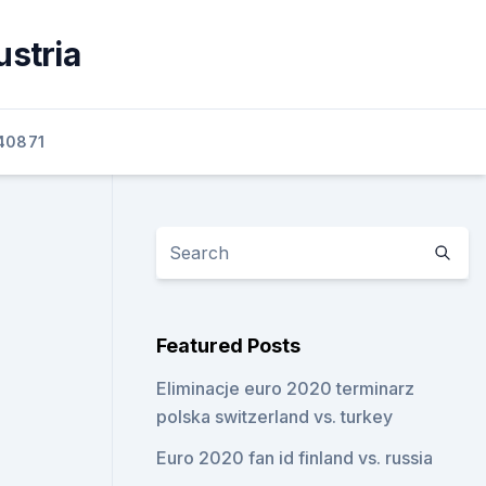
ustria
40871
Featured Posts
Eliminacje euro 2020 terminarz
polska switzerland vs. turkey
Euro 2020 fan id finland vs. russia