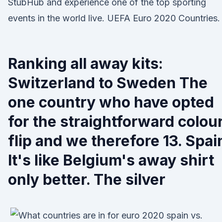
StubHub and experience one of the top sporting
events in the world live. UEFA Euro 2020 Countries.
Ranking all away kits:
Switzerland to Sweden The
one country who have opted
for the straightforward colou
flip and we therefore 13. Spai
It's like Belgium's away shirt
only better. The silver