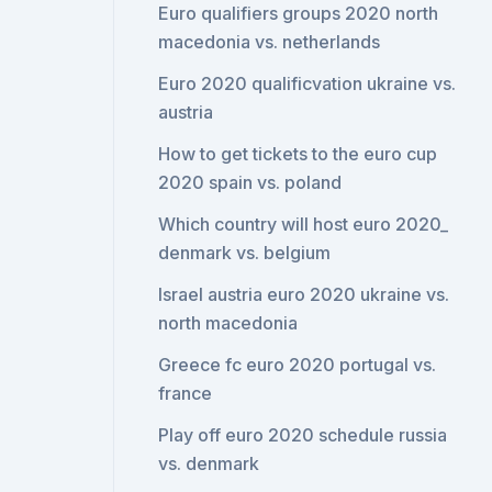
Euro qualifiers groups 2020 north
macedonia vs. netherlands
Euro 2020 qualificvation ukraine vs.
austria
How to get tickets to the euro cup
2020 spain vs. poland
Which country will host euro 2020_
denmark vs. belgium
Israel austria euro 2020 ukraine vs.
north macedonia
Greece fc euro 2020 portugal vs.
france
Play off euro 2020 schedule russia
vs. denmark