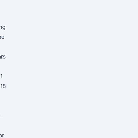
ing
he
ars
1
018
s
or