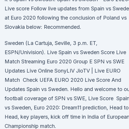
Live score Follow live updates from Spain vs Swed
at Euro 2020 following the conclusion of Poland vs
Slovakia below: Recommended.
Sweden (La Cartuja, Seville, 3 p.m. ET,
ESPN/Univision). Live Spain vs Sweden Score Live
Match Streaming Euro 2020 Group E SPN vs SWE
Updates Live Online SonyLIV JioTV | Live EURO
Match Check UEFA EURO 2020 Live Score And
Updates Spain vs Sweden. Hello and welcome to ou
football coverage of SPN vs SWE, Live Score Spai
vs Sweden, Euro 2020: Dream11 prediction, Head to
Head, key players, kick off time in India of Europea
Championship match.