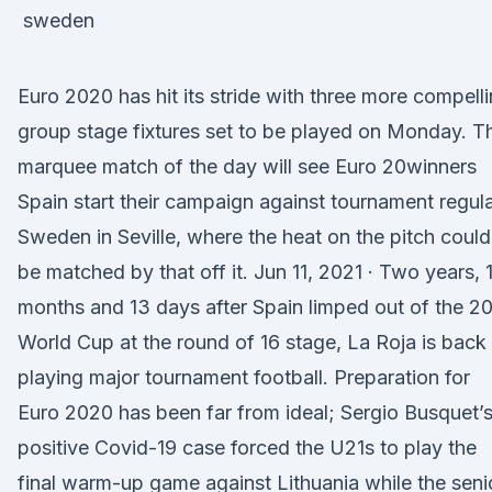
Euro 2020 has hit its stride with three more compell
group stage fixtures set to be played on Monday. T
marquee match of the day will see Euro 20winners
Spain start their campaign against tournament regul
Sweden in Seville, where the heat on the pitch could
be matched by that off it. Jun 11, 2021 · Two years, 1
months and 13 days after Spain limped out of the 2
World Cup at the round of 16 stage, La Roja is back
playing major tournament football. Preparation for
Euro 2020 has been far from ideal; Sergio Busquet’
positive Covid-19 case forced the U21s to play the
final warm-up game against Lithuania while the seni