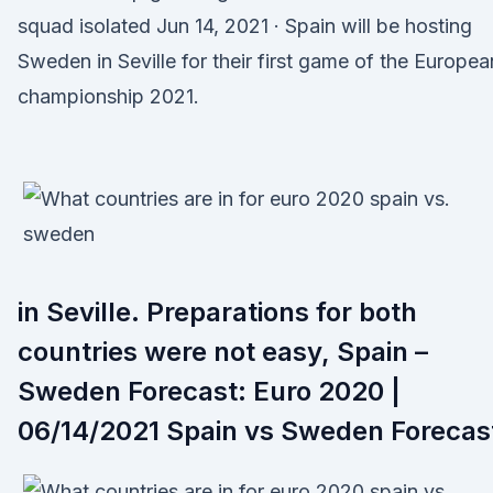
squad isolated Jun 14, 2021 · Spain will be hosting
Sweden in Seville for their first game of the Europea
championship 2021.
in Seville. Preparations for both
countries were not easy, Spain –
Sweden Forecast: Euro 2020 |
06/14/2021 Spain vs Sweden Forecas