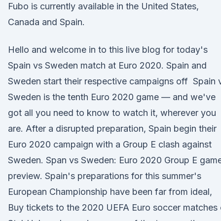
Fubo is currently available in the United States,
Canada and Spain.
Hello and welcome in to this live blog for today's
Spain vs Sweden match at Euro 2020. Spain and
Sweden start their respective campaigns off Spain 
Sweden is the tenth Euro 2020 game — and we've
got all you need to know to watch it, wherever you
are. After a disrupted preparation, Spain begin their
Euro 2020 campaign with a Group E clash against
Sweden. Span vs Sweden: Euro 2020 Group E gam
preview. Spain's preparations for this summer's
European Championship have been far from ideal,
Buy tickets to the 2020 UEFA Euro soccer matches