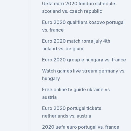
Uefa euro 2020 london schedule
scotland vs. czech republic
Euro 2020 qualifiers kosovo portugal
vs. france
Euro 2020 match rome july 4th
finland vs. belgium
Euro 2020 group e hungary vs. france
Watch games live stream germany vs.
hungary
Free online tv guide ukraine vs.
austria
Euro 2020 portugal tickets
netherlands vs. austria
2020 uefa euro portugal vs. france