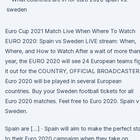
Euro Cup 2021 Match Live When Where To Watch
EURO 2020: Spain vs Sweden LIVE stream: When,
Where, and How to Watch After a wait of more than
year, the EURO 2020 will see 24 European teams fi
it out for the COUNTRY, OFFICIAL BROADCASTER
Euro 2020 will be played in several European
countries. Buy your Sweden football tickets for all
Euro 2020 matches. Feel free to Euro 2020. Spain v
Sweden.
Spain are […] · Spain will aim to make the perfect sta
to their Euro 2020 campaign when they take on