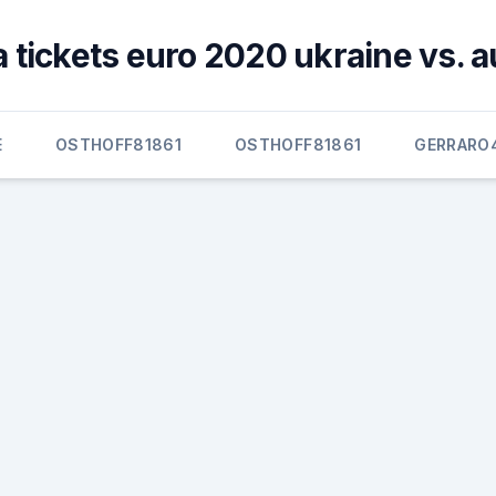
 tickets euro 2020 ukraine vs. a
E
OSTHOFF81861
OSTHOFF81861
GERRARO