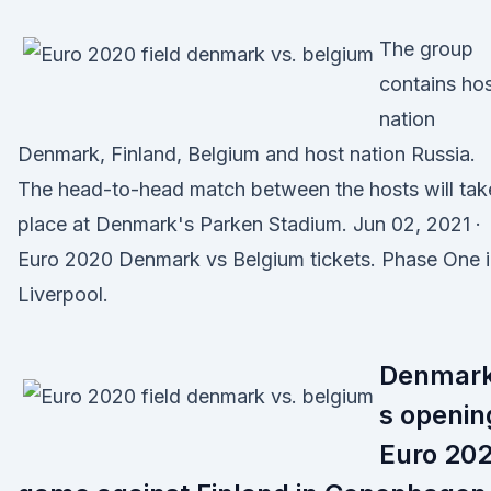
The group
contains ho
nation
Denmark, Finland, Belgium and host nation Russia.
The head-to-head match between the hosts will tak
place at Denmark's Parken Stadium. Jun 02, 2021 ·
Euro 2020 Denmark vs Belgium tickets. Phase One 
Liverpool.
Denmark
s openin
Euro 20