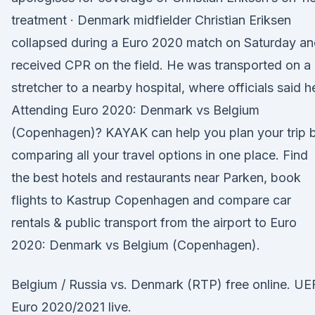
treatment · Denmark midfielder Christian Eriksen
collapsed during a Euro 2020 match on Saturday a
received CPR on the field. He was transported on a
stretcher to a nearby hospital, where officials said h
Attending Euro 2020: Denmark vs Belgium
(Copenhagen)? KAYAK can help you plan your trip 
comparing all your travel options in one place. Find
the best hotels and restaurants near Parken, book
flights to Kastrup Copenhagen and compare car
rentals & public transport from the airport to Euro
2020: Denmark vs Belgium (Copenhagen).
Belgium / Russia vs. Denmark (RTP) free online. UE
Euro 2020/2021 live.