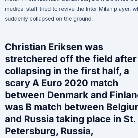
medical staff tried to revive the Inter Milan player, 
suddenly collapsed on the ground.
Christian Eriksen was
stretchered off the field after
collapsing in the first half, a
scary A Euro 2020 match
between Denmark and Finlan
was B match between Belgiu
and Russia taking place in St.
Petersburg, Russia,