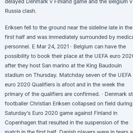
delayed Denmark v Finland game and the Belgium v
Russia clash.
Eriksen fell to the ground near the sideline late in the
first half and was immediately surrounded by medic
personnel. E Mar 24, 2021 · Belgium can have the
possibility to book their place at the UEFA euro 202
after they host San marino at the King Baudouin
stadium on Thursday. Matchday seven of the UEFA
euro 2020 Qualifiers is afoot and in the week the
primary of the qualifiers are confirmed. · Denmark st
footballer Christian Eriksen collapsed on field during
Saturday’s Euro 2020 game against Finland in
Copenhagen that resulted in the suspension of the
match in the first half. Danish players were in tears 