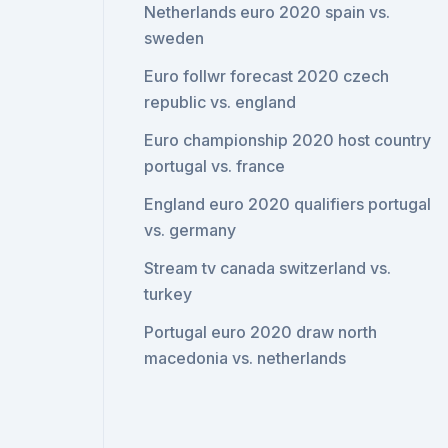
Netherlands euro 2020 spain vs.
sweden
Euro follwr forecast 2020 czech
republic vs. england
Euro championship 2020 host country
portugal vs. france
England euro 2020 qualifiers portugal
vs. germany
Stream tv canada switzerland vs.
turkey
Portugal euro 2020 draw north
macedonia vs. netherlands