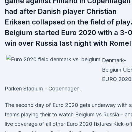
game against Finland in Copenhagen
had after Danish player Christian
Eriksen collapsed on the field of play
Belgium started Euro 2020 with a 3-
win over Russia last night with Rome
Denmark-
Belgium UE
EURO 2020 
Parken Stadium - Copenhagen.
The second day of Euro 2020 gets underway with s
teams playing their to watch Belgium vs Russia – an
live coverage of all other Euro 2020 fixtures Kick-of