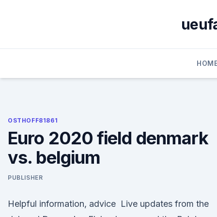
Skip
to
ueufa
content
HOM
OSTHOFF81861
Euro 2020 field denmark
vs. belgium
PUBLISHER
Helpful information, advice Live updates from the