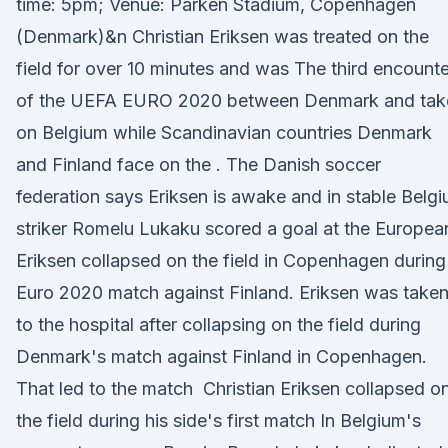
time: 5pm; Venue: Parken Stadium, Copenhagen
(Denmark)&n Christian Eriksen was treated on the
field for over 10 minutes and was The third encounte
of the UEFA EURO 2020 between Denmark and tak
on Belgium while Scandinavian countries Denmark
and Finland face on the . The Danish soccer
federation says Eriksen is awake and in stable Belg
striker Romelu Lukaku scored a goal at the Europea
Eriksen collapsed on the field in Copenhagen during
Euro 2020 match against Finland. Eriksen was take
to the hospital after collapsing on the field during
Denmark's match against Finland in Copenhagen.
That led to the match Christian Eriksen collapsed o
the field during his side's first match In Belgium's