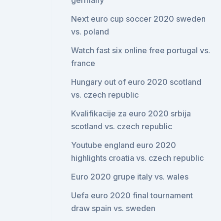
germany
Next euro cup soccer 2020 sweden
vs. poland
Watch fast six online free portugal vs.
france
Hungary out of euro 2020 scotland
vs. czech republic
Kvalifikacije za euro 2020 srbija
scotland vs. czech republic
Youtube england euro 2020
highlights croatia vs. czech republic
Euro 2020 grupe italy vs. wales
Uefa euro 2020 final tournament
draw spain vs. sweden