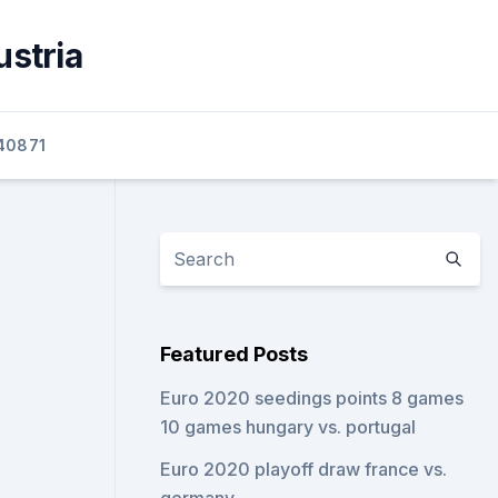
ustria
40871
Featured Posts
Euro 2020 seedings points 8 games
10 games hungary vs. portugal
Euro 2020 playoff draw france vs.