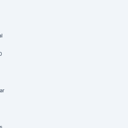
al
0
ar
as