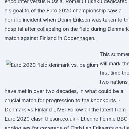
encounter versus Russia, Romelu Lukaku dedicated
his goal to of the Euro 2020 championship saw a
horrific incident when Denm Eriksen was taken to th
hospital after collapsing on the field during Denmark
match against Finland in Copenhagen.
This summe
will mark th
first time th
two nations
have met in over two decades, in what could be a
crucial match for progression to the knockouts. ·
Denmark vs Finland LIVE: Follow all the latest from
Euro 2020 clash thesun.co.uk - Etienne Fermie BBC
apologises for coverage of Christian Eriksen’s on-fi